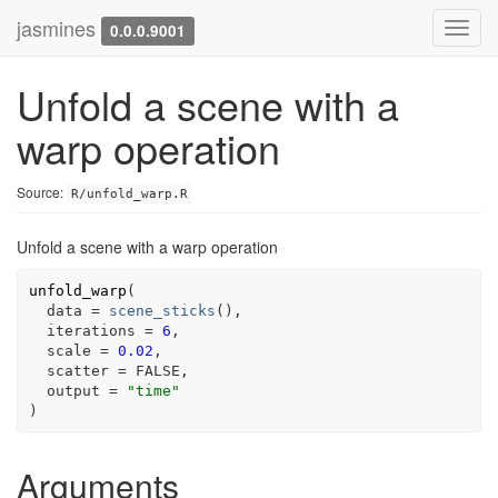
jasmines
Toggl
0.0.0.9001
navig
Unfold a scene with a
warp operation
Source:
R/unfold_warp.R
Unfold a scene with a warp operation
unfold_warp
(
  data 
=
scene_sticks
(
)
,

  iterations 
=
6
,

  scale 
=
0.02
,

  scatter 
=
FALSE
,

  output 
=
"time"
)
Arguments