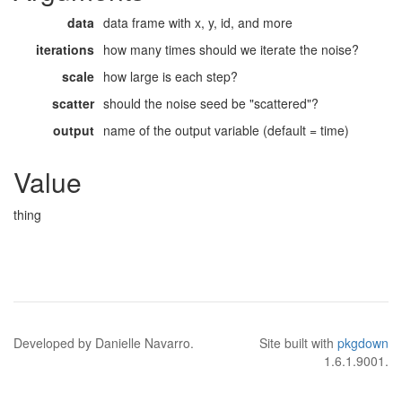
data
data frame with x, y, id, and more
iterations
how many times should we iterate the noise?
scale
how large is each step?
scatter
should the noise seed be "scattered"?
output
name of the output variable (default = time)
Value
thing
Developed by Danielle Navarro.
Site built with
pkgdown
1.6.1.9001.