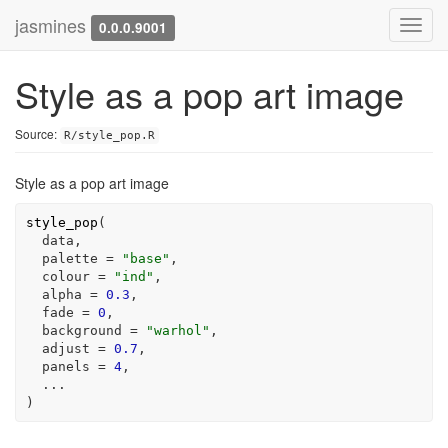
jasmines
Toggl
0.0.0.9001
navig
Style as a pop art image
Source:
R/style_pop.R
Style as a pop art image
style_pop
(
data
,

  palette 
=
"base"
,

  colour 
=
"ind"
,

  alpha 
=
0.3
,

  fade 
=
0
,

  background 
=
"warhol"
,

  adjust 
=
0.7
,

  panels 
=
4
,

...
)