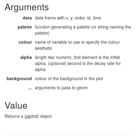
Arguments
data
data frame with x, y, order, id, time
palette
function generating a palette (or string naming the
palette)
colour
name of variable to use to specify the colour
aesthetic
alpha
length two numeric, first element is the initial
alpha, (optional) second is the decay rate for
alpha
background
colour of the background in the plot
...
arguments to pass to geom
Value
Returns a ggplot2 object