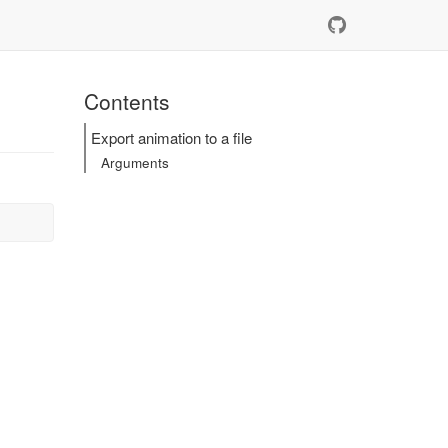
Contents
Export animation to a file
Arguments