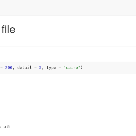
file
 
=
200
, detail 
=
5
, type 
=
"cairo"
)
s to 5