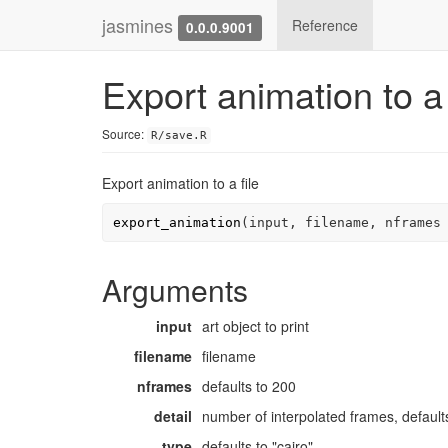
jasmines
Reference
0.0.0.9001
Export animation to a 
Source:
R/save.R
Export animation to a file
export_animation
(
input
, 
filename
, nframes
Arguments
input
art object to print
filename
filename
nframes
defaults to 200
detail
number of interpolated frames, default
type
defaults to "cairo"